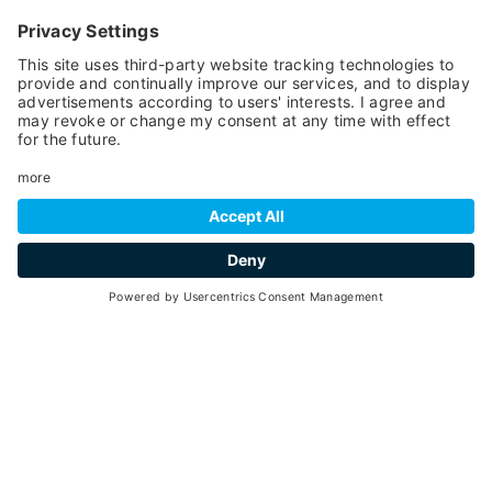
TECHNICAL DATA
TOTAL KM
4
DEPARTURE
1.160 meters
DROP
175 meters
RINGS
2
NIGHT LIGHTING
no
TRAKS APPROVAL
no
RESTAURANT
no
SCHOOL
yes
RENTAL
yes
SNOW COVER
artificial
LOCKER ROOMS
no