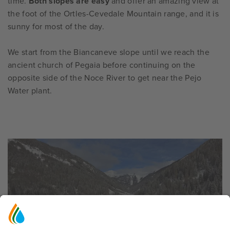
time.
Both slopes are easy
and offer an amazing view at
the foot of the Ortles-Cevedale Mountain range, and it is
sunny for most of the day.
We start from the Biancaneve slope until we reach the
ancient church of Pegaia before continuing on the
opposite side of the Noce River to get near the Pejo
Water plant.