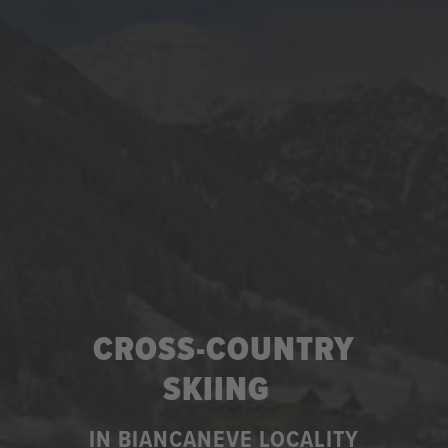
CROSS-COUNTRY
SKIING
IN BIANCANEVE LOCALITY