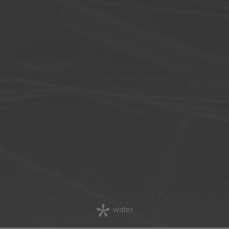
water