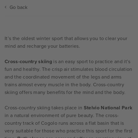
Go back
It’s the oldest winter sport that allows you to clear your
mind and recharge your batteries.
Cross-country skiing
is an easy sport to practice and it’s
fun and healthy. The crisp air stimulates blood circulation
and the coordinated movement of the legs and arms
trains almost every muscle in the body. Cross-country
skiing offers many benefits for the mind and the body.
Cross-country skiing takes place in
Stelvio National Park
in a natural environment of pure beauty. The cross-
country track of Cogolo runs across a flat basin that is
very suitable for those who practice this sport for the first