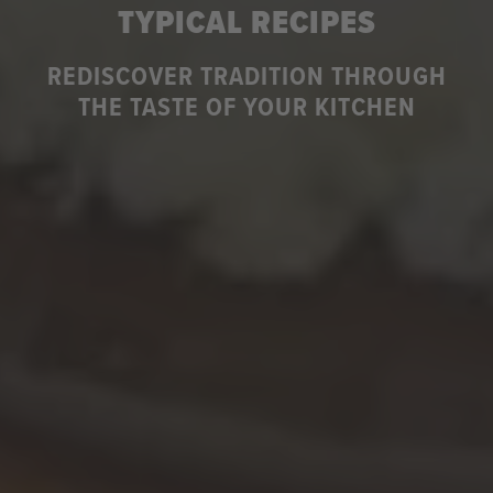
TYPICAL RECIPES
REDISCOVER TRADITION THROUGH
THE TASTE OF YOUR KITCHEN