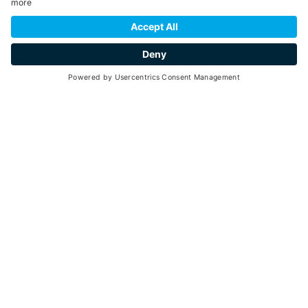
SCROLL DOWN
taste
Go back