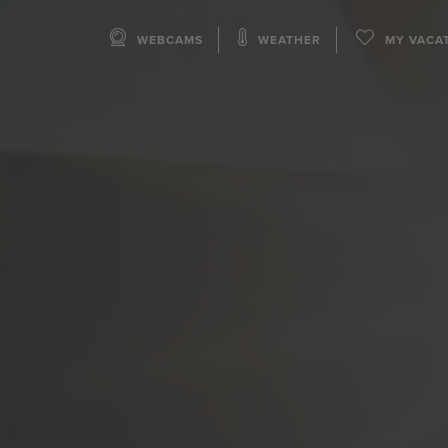
WEBCAMS
WEATHER
MY VACA