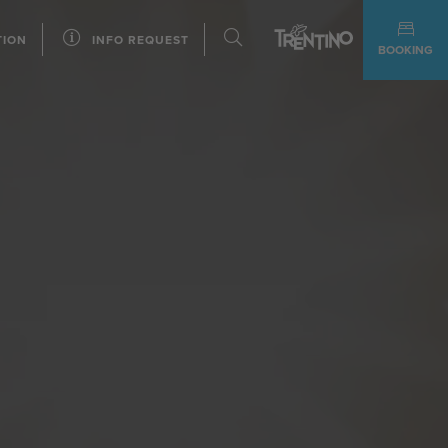
TION
INFO REQUEST
BOOKING