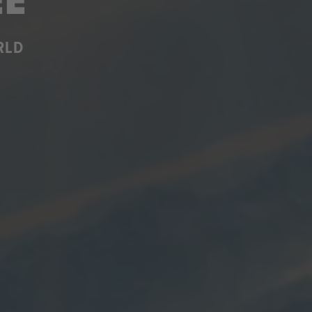
EE
RLD