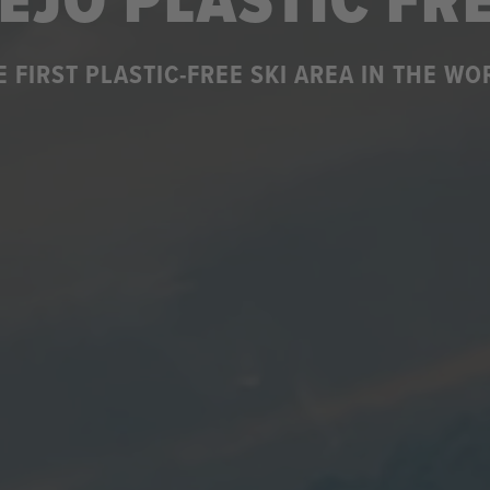
EJO PLASTIC FR
E FIRST PLASTIC-FREE SKI AREA IN THE WO