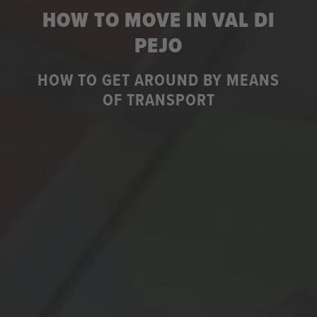
HOW TO MOVE IN VAL DI
PEJO
HOW TO GET AROUND BY MEANS
OF TRANSPORT