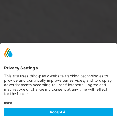
SCROLL DOWN