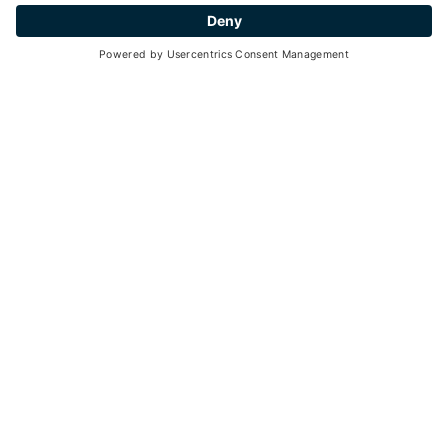
Go back
HOW TO GET AROUND ON HOLIDAY
TRANSPORTATION IN
THE VALLEY
Val di Pejo is located in Stelvio National Park at an
altitude between 1000 m and 3790 m a.s.l. and consists
of 7 hamlets.