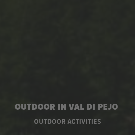
OUTDOOR IN VAL DI PEJO
OUTDOOR ACTIVITIES