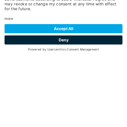
SCROLL DOWN
adrenaline
Go back
THE MOUNTAIN FOR
EVERYONE
YOU WILL NOT BE ABLE TO FORGET IT