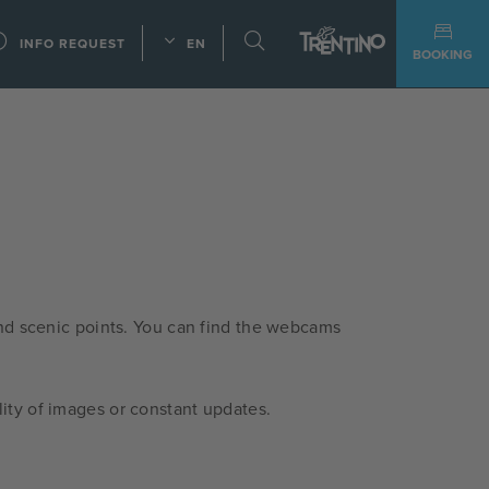
INFO REQUEST
EN
BOOKING
nd scenic points. You can find the webcams
ity of images or constant updates.