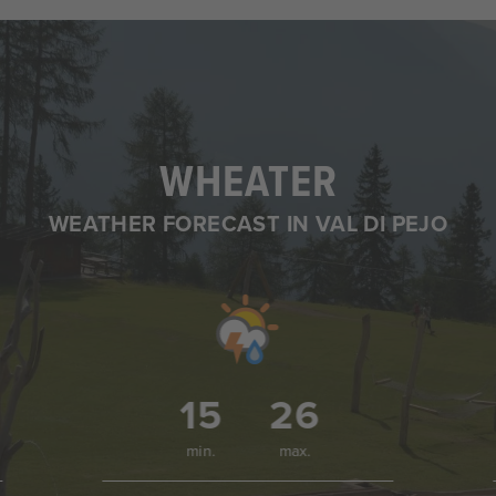
WHEATER
WEATHER FORECAST IN VAL DI PEJO
15
26
min.
max.