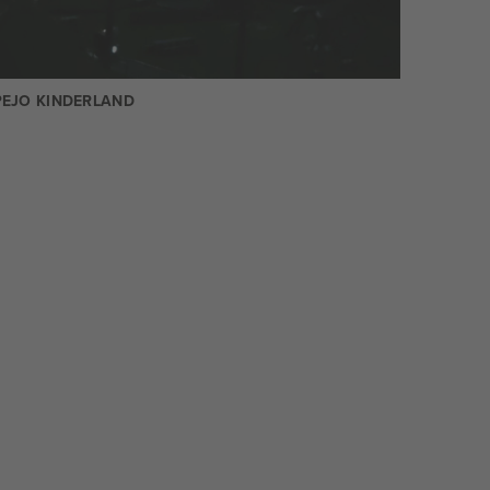
PEJO KINDERLAND