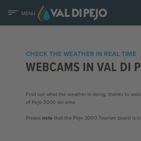
MENU
CHECK THE WEATHER IN REAL TIME
WEBCAMS IN VAL DI 
Find out what the weather is doing, thanks to web
of Pejo 3000 ski area.
Please
note
that the Pejo 3000 Tourism board is n