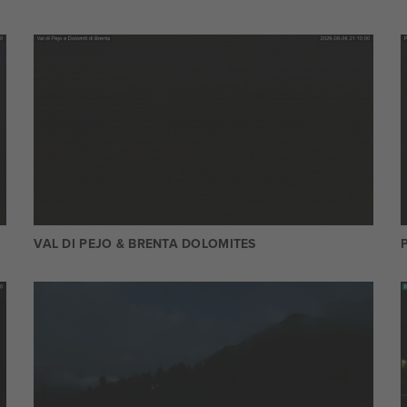
VAL DI PEJO & BRENTA DOLOMITES