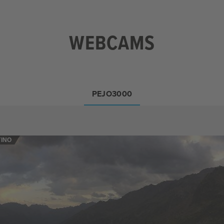
WEBCAMS
PEJO3000
TINO