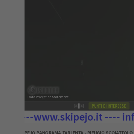
PEJO PANORAMA TARLENTA - RIFUGIO SCOIATTOLO