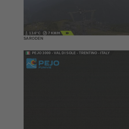
13.6°C
7 KM/H
SARODEN
PEJO 3000 - VAL DI SOLE - TRENTINO - ITALY