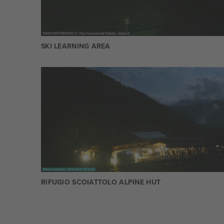
SKI LEARNING AREA
RIFUGIO SCOIATTOLO ALPINE HUT