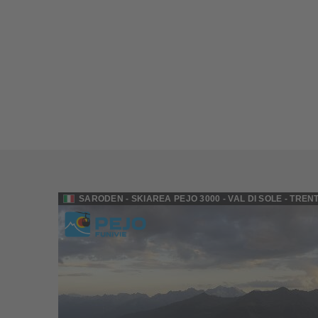
SARODEN - SKIAREA PEJO 3000 - VAL DI SOLE - TREN