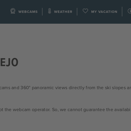
WEBCAMS
WEATHER
MY VACATION
PEJO
cams and 360° panoramic views directly from the ski slopes a
ot the webcam operator. So, we cannot guarantee the availabil