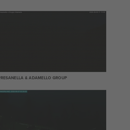
PRESANELLA & ADAMELLO GROUP