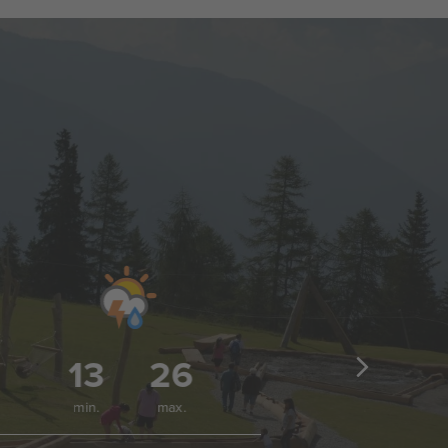
13
26
1
min.
max.
min