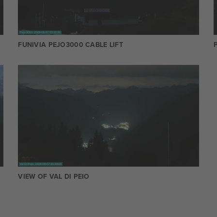
FUNIVIA PEJO3000 CABLE LIFT
VIEW OF VAL DI PEIO