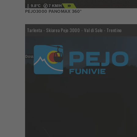
9.8°C
7 KM/H
PEJO3000 PANOMAX 360°