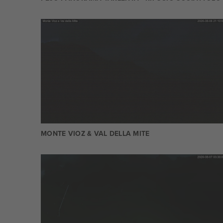
MONTE VIOZ & VAL DELLA MITE