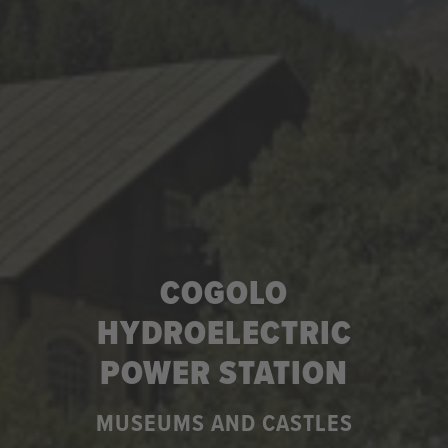
COGOLO
HYDROELECTRIC
POWER STATION
MUSEUMS AND CASTLES