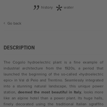
history
water
Go back
DESCRIPTION
The Cogolo hydroelectric plant is a fine example of
industrial architecture from the 1920s, a period that
launched the beginning of the so-called «hydroelectric
epic» in Val di Peio and Trentino. Seamlessly integrated
into a stunning natural landscape, this unique power
station,
deemed the most beautiful in Italy
, looks more
like an alpine hotel than a power plant. Its huge halls,
finely decorated using the traditional Italian sgraffito