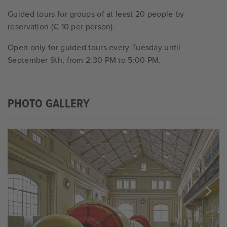
Guided tours for groups of at least 20 people by
reservation (€ 10 per person).
Open only for guided tours every Tuesday until
September 9th, from 2:30 PM to 5:00 PM.
PHOTO GALLERY