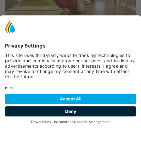
INFORMATION
Peio
- Cogolo
, Loc. Pont, 1
(+39) 0461 032486
E-mail