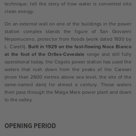
technique, tell the story of how water is converted into
clean energy.
On an external wall on one of the buildings in the power
station complex stands the figure of San Giovanni
Nepomuceno, protector from floods (work dated 1930 by
L. Carelli).
Built in 1929 on the fast-flowing Noce Bianco
at the foot of the Ortles-Cevedale
range and still fully
operational today, the Cogolo power station has used the
waters that rush down from the peaks of the Careser
(more than 2600 metres above sea level, the site of the
same-named dam) for almost a century. Those waters
then pass through the Malga Mare power plant and down
to the valley.
OPENING PERIOD