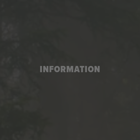
INFORMATION