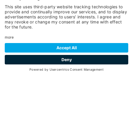
SCROLL DOWN
hospitality
Go back
ORGANIZE YOUR HOLIDAY
AT YOUR BEST