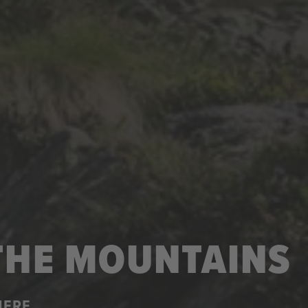
 THE MOUNTAINS
HERE