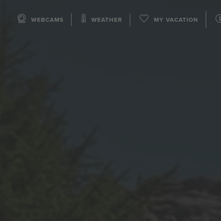
WEBCAMS
WEATHER
MY VACATION