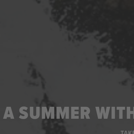
A SUMMER WITH
TAK