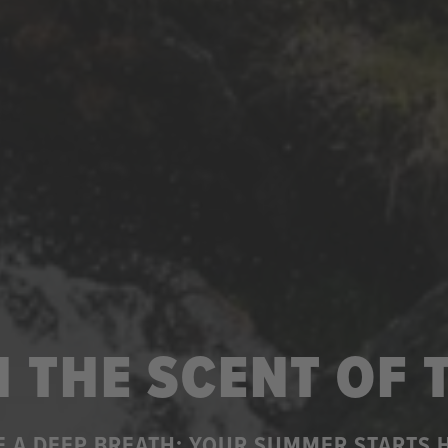
 THE SCENT OF
E A DEEP BREATH: YOUR SUMMER STARTS 