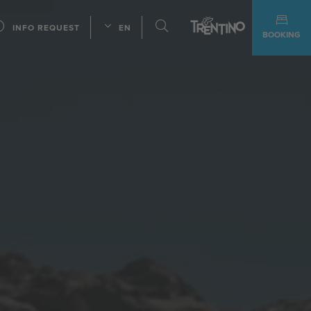
INFO REQUEST
EN
BOOKING