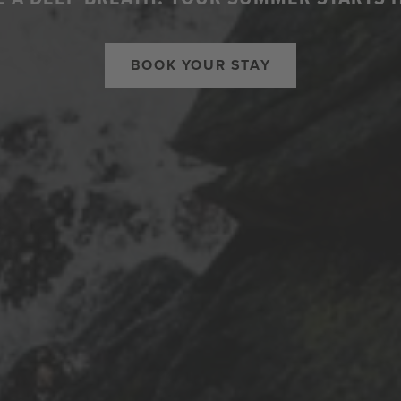
BOOK YOUR STAY