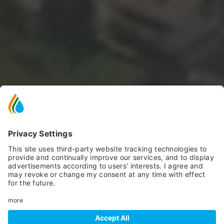
SCROLL DOWN