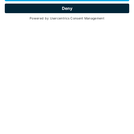
hospitality
Go back
Val di Pejo is located in the upper part of Val di Sole at
the foot of Monte Vioz: it is a typical alpine valley
characterized by a "V" shape due to the river erosion. In
the territory, there are 7 hamlets that gather under the
Municipality of Pejo. The townhall is in the town of
Cogolo.