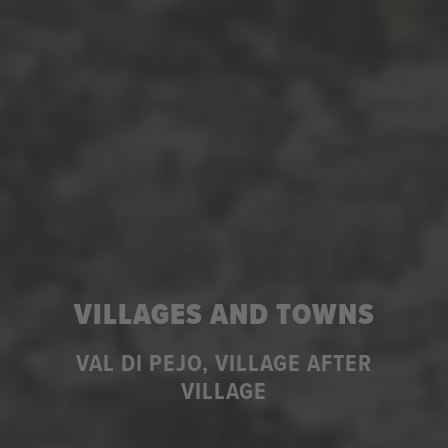
VILLAGES AND TOWNS
VAL DI PEJO, VILLAGE AFTER
VILLAGE