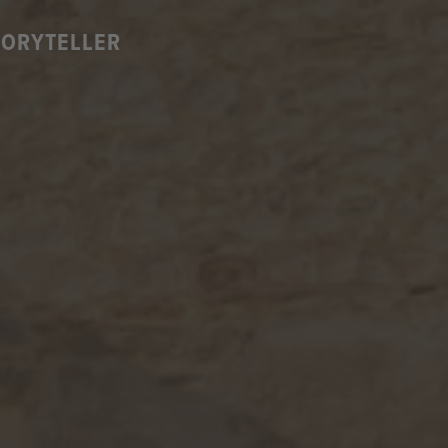
TORYTELLER