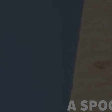
A SPO