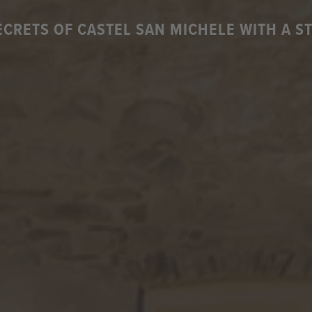
ECRETS OF CASTEL SAN MICHELE WITH A S