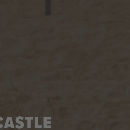
CASTLE