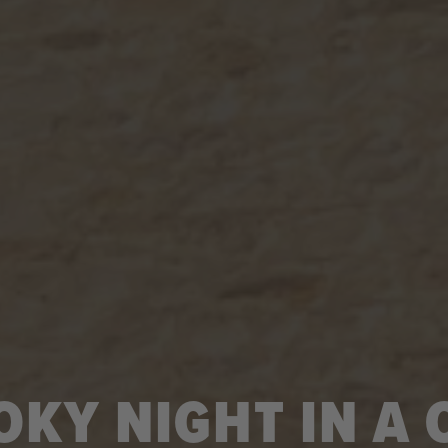
OKY NIGHT IN A 