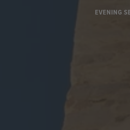
EVENING S