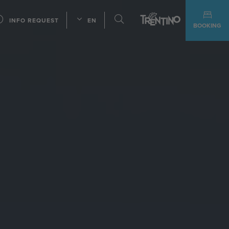
INFO REQUEST
EN
BOOKING