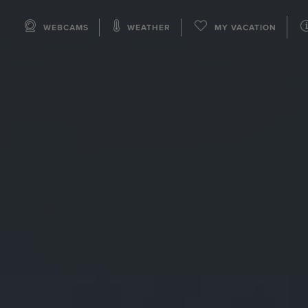
WEBCAMS
WEATHER
MY VACATION