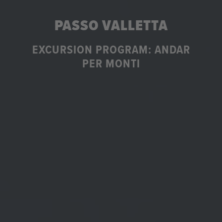
PASSO VALLETTA
EXCURSION PROGRAM: ANDAR
PER MONTI