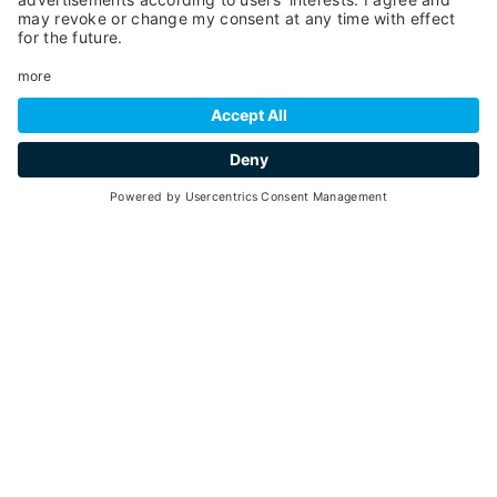
22
8 hours
min. 2 - max. 20
29
31
June -
August 2026
each Thursday - 8:45am - 3:00pm