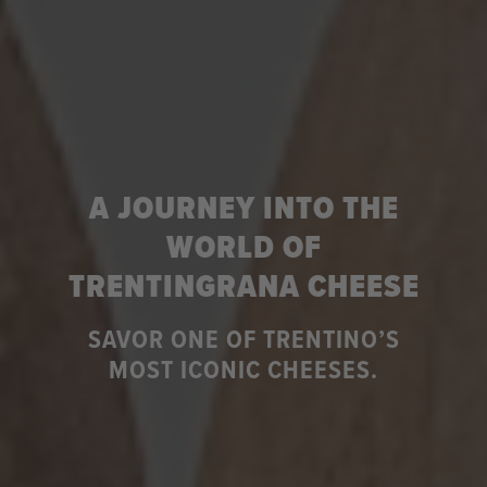
A JOURNEY INTO THE
WORLD OF
TRENTINGRANA CHEESE
SAVOR ONE OF TRENTINO’S
MOST ICONIC CHEESES.