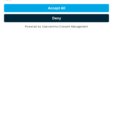
starting from
20
1 hour and 30 minutes
min. 2 - max. 20
03
28
July -
August 2026
each Friday - 10:30 am - 12:00 pm
Go back