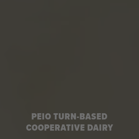
PEIO TURN-BASED
COOPERATIVE DAIRY