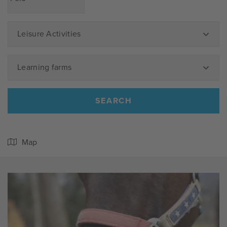
Leisure Activities
Learning farms
SEARCH
Map