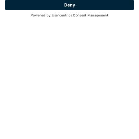
Peio
- Peio Paese
AZIENDA AGRICOLA CASANOVA
RICCARDO
Learning farms