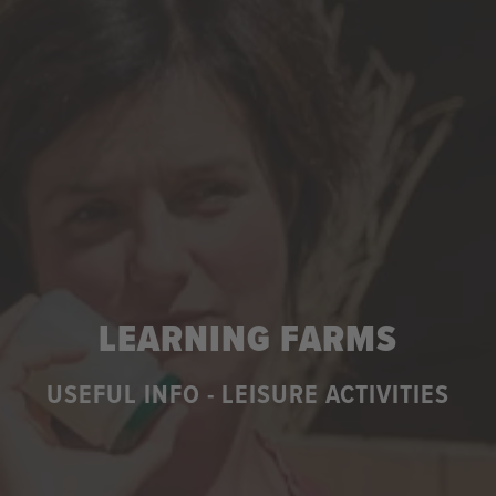
LEARNING FARMS
USEFUL INFO - LEISURE ACTIVITIES