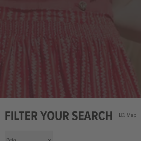
FILTER YOUR SEARCH
Map