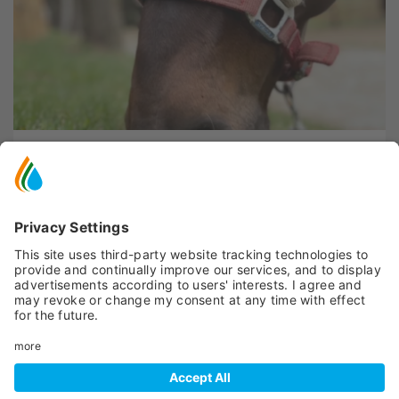
Peio
- SP87 KM 1,2
FEDE RANCH
Learning farms