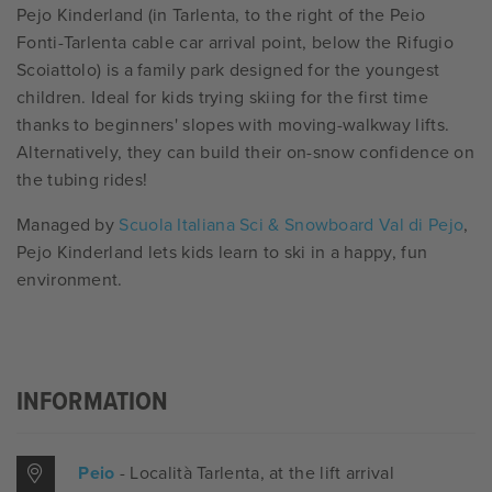
Pejo Kinderland (in Tarlenta, to the right of the Peio
Fonti-Tarlenta cable car arrival point, below the Rifugio
Scoiattolo) is a family park designed for the youngest
children. Ideal for kids trying skiing for the first time
thanks to beginners' slopes with moving-walkway lifts.
Alternatively, they can build their on-snow confidence on
the tubing rides!
Managed by
Scuola Italiana Sci & Snowboard Val di Pejo
,
Pejo Kinderland lets kids learn to ski in a happy, fun
environment.
INFORMATION
Peio
- Località Tarlenta
, at the lift arrival