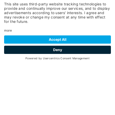
Leaflet
| ©
OpenStreetMap
, Tiles courtesy of
Humanitarian OpenStreetMap
Team
YOU MIGHT ALSO BE
INTERESTED IN
Ideas and suggestions for your vacation in Val
di Pejo