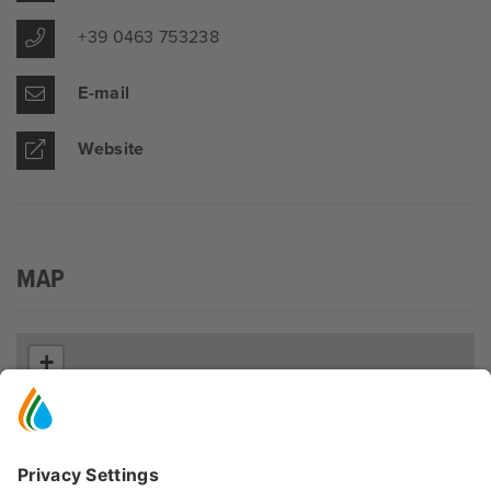
+39 0463 753238
E-mail
Website
MAP
+
−