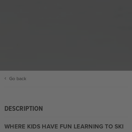
Go back
DESCRIPTION
WHERE KIDS HAVE FUN LEARNING TO SKI