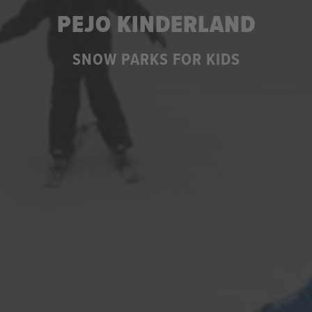
PEJO KINDERLAND
SNOW PARKS FOR KIDS