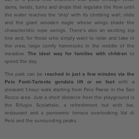
dams, twists, turns and drops that regulate the flow until
the water reaches the 'ship' with its climbing wall, slide
and the giant wooden eagle whose wings shade the
characteristic rope swings. There's also an exciting zip
line and, for those who simply want to relax and take in
the view, large comfy hammocks in the middle of the
meadow.
The ideal way for families with children
to
spend the day.
The park can be
reached in just a few minutes via the
Peio Fonti-Tarlenta gondola lift or on foot
with a
pleasant 1-hour walk starting from Peio Paese in the San
Rocco area. Just a short distance from the playground is
the Rifugio Scoiattolo, a refreshment hut with bar,
restaurant and a panoramic terrace overlooking Val di
Peio and the surrounding peaks.