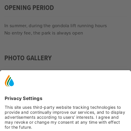
OPENING PERIOD
In summer, during the gondola lift running hours
No entry fee, the park is always open
PHOTO GALLERY