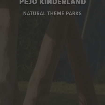
PEJO KINDERLAND
NATURAL THEME PARKS