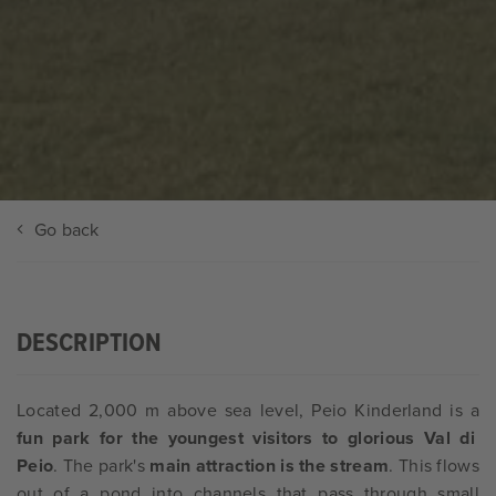
Go back
DESCRIPTION
Located 2,000 m above sea level, Peio Kinderland is a
fun park for the youngest visitors to glorious Val di
Peio
. The park's
main attraction is the stream
. This flows
out of a pond into channels that pass through small