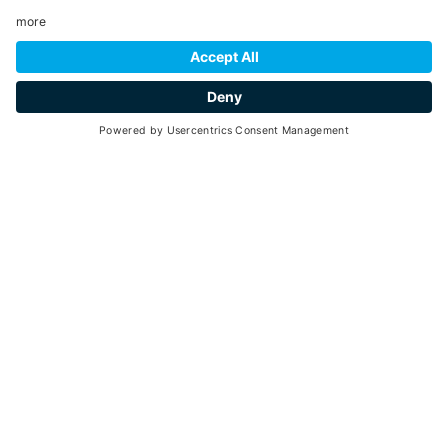
INFORMATION
Peio
- Loc. Tarlenta
, at the lift arrival 2.000 m
+39 0463 753238
E-mail
Website