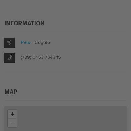
INFORMATION
Peio
- Cogolo
(+39) 0463 754345
MAP
+
−