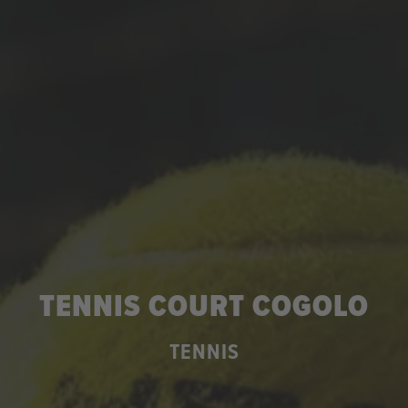
TENNIS COURT COGOLO
TENNIS