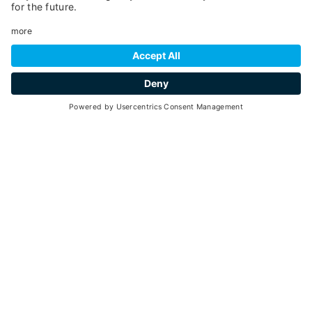
Malé
- Cogolo
TENNIS COURT MALÉ