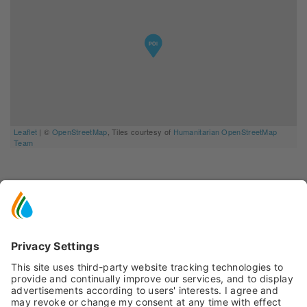
Leaflet
| ©
OpenStreetMap
, Tiles courtesy of
Humanitarian OpenStreetMap
Team
YOU MIGHT ALSO BE
INTERESTED IN
Ideas and suggestions for your vacation in Val
di Pejo