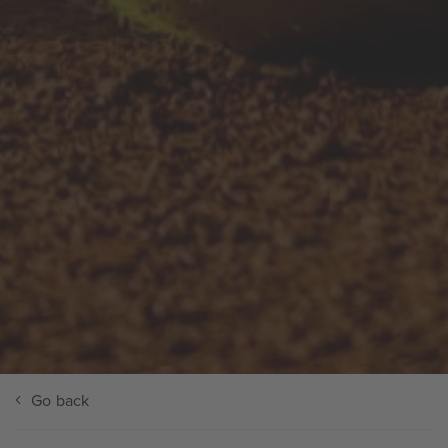
Go back