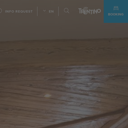
INFO REQUEST
EN
BOOKING