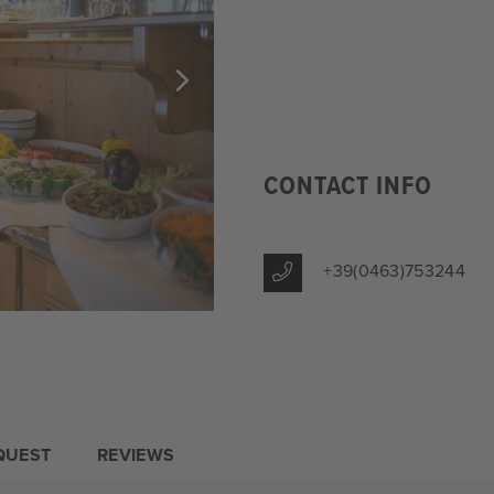
CONTACT INFO
+39(0463)753244
QUEST
REVIEWS