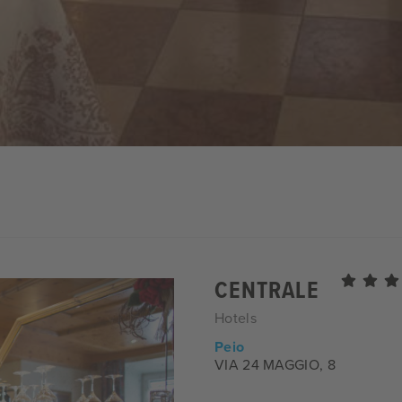
CENTRALE
Hotels
Peio
VIA 24 MAGGIO, 8