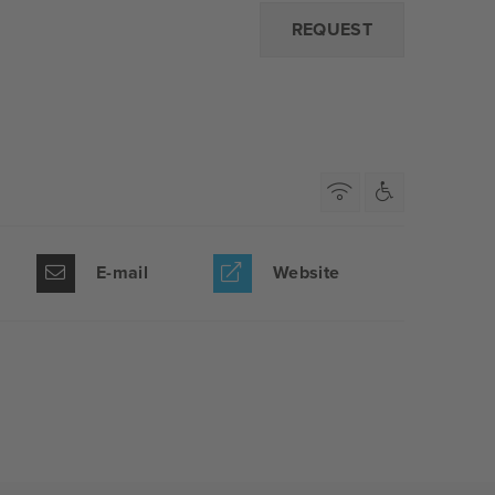
REQUEST
E-mail
Website