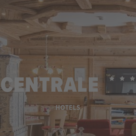
CENTRALE
HOTELS