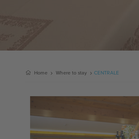
Home
Where to stay
CENTRALE