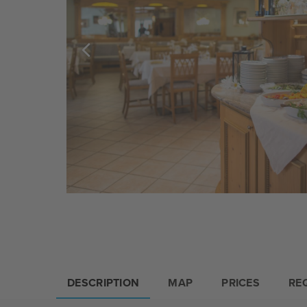
DESCRIPTION
MAP
PRICES
RE