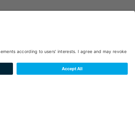
SERVICES
GROUPS
CHILDREN
RENTAL
BOOKING
MEALS
FACILITIES /
BEDS & ROOMS
SERVICES
LOCATION
FOREIGN
PAYMENT