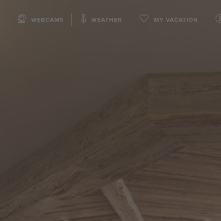
WEBCAMS
WEATHER
MY VACATION