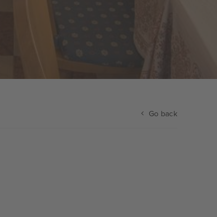
Go back