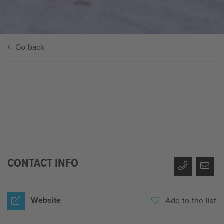
Go back
CONTACT INFO
Website
Add to the list