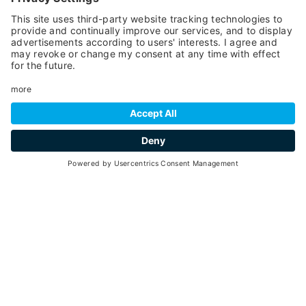
carefree hours and roaming free without encountering
any dangers.
Your every sunrise or sunset will be cheered by the
breath-taking view that spans 360 degrees across the
countryside and the mountain tops of Val di Sole, which
you can enjoy from the balcony of
our rooms
: the Vioz,
the Ortles Cevedale, the Boai, Taviela and Cercena
Peaks.
REQUEST
National Identification Code (CIN):
IT022136A1EIQVLOIC
VAL DI SOLE GUEST
CARD
Enjoy your holiday more with a
card!