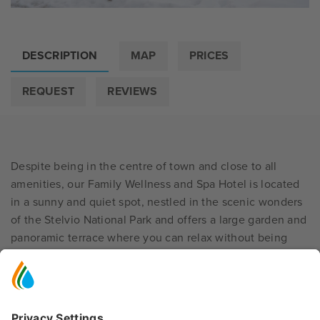
DESCRIPTION
MAP
PRICES
REQUEST
REVIEWS
Despite being in the centre of town and close to all
amenities, our Family Wellness and Spa Hotel is located
in a sunny and quiet spot, nestled in the scenic wonders
of the Stelvio National Park and offers a large garden and
panoramic terrace where you can relax without being
disturbed by any traffic noise. For this reason, it is an
ideal destination for all
families
looking for relaxation,
tranquillity and wellbeing; children also have a private
playground
and ample green spaces for spending