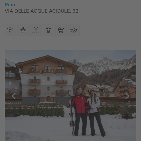
Peio
VIA DELLE ACQUE ACIDULE, 32