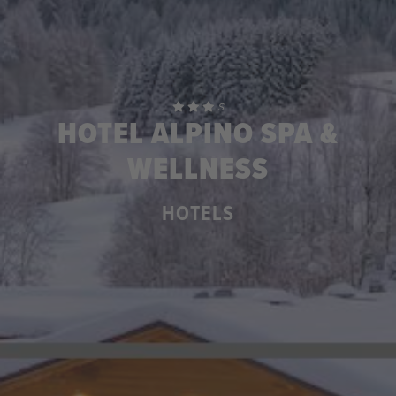
S
HOTEL ALPINO SPA &
WELLNESS
HOTELS