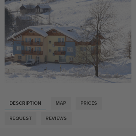
DESCRIPTION
MAP
PRICES
REQUEST
REVIEWS