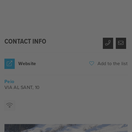
CONTACT INFO
Website
Add to the list
Peio
VIA AL SANT, 10