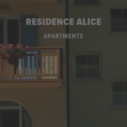
RESIDENCE ALICE
APARTMENTS