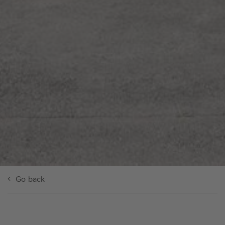
Go back