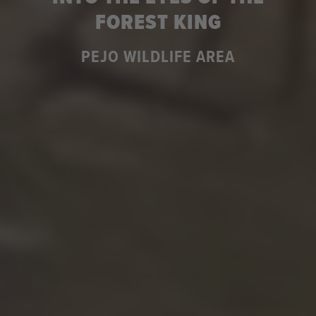
FOREST KING
PEJO WILDLIFE AREA