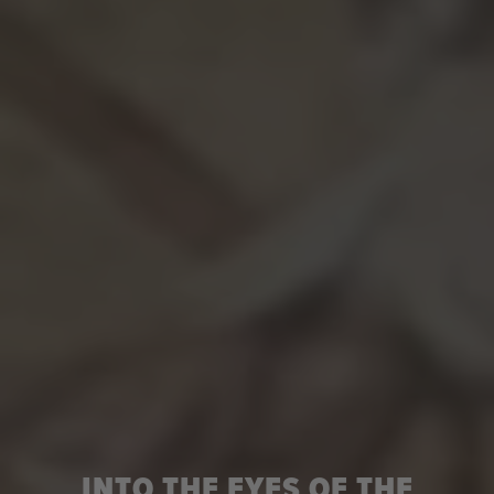
INTO THE EYES OF THE