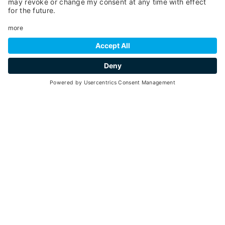
55
1 hour and 30 minutes
min. 2 - max. 4
30
15
June -
September 2026
each Tuesday - 10 - 11.30 a.m.