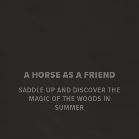
A HORSE AS A FRIEND
SADDLE UP AND DISCOVER THE
MAGIC OF THE WOODS IN
SUMMER