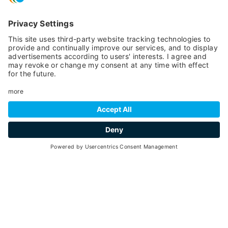
01
26
July -
August 2026