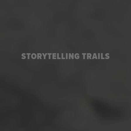
STORYTELLING TRAILS