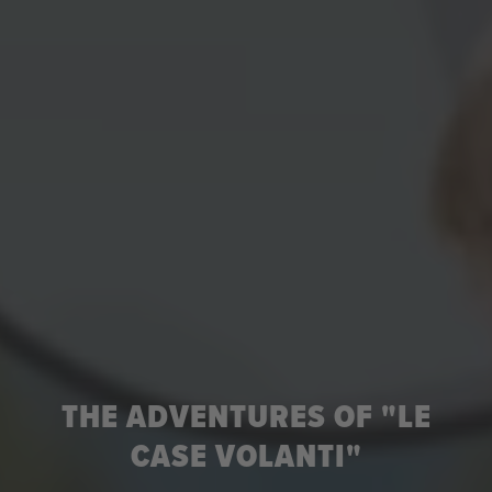
THE ADVENTURES OF "LE
CASE VOLANTI"