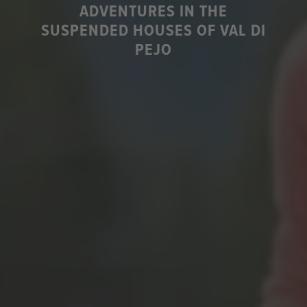
ADVENTURES IN THE
SUSPENDED HOUSES OF VAL DI
PEJO