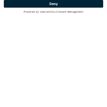
30
3 hours
min. 5 - max. 20
19
13
June -
September 2026
each Tuesday, Thursday, Sunday - 10:00 a.m. - 01-00 p.m.
Go back