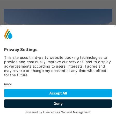
Peio
- Cogolo
EDICOLA TUTTIDÌ