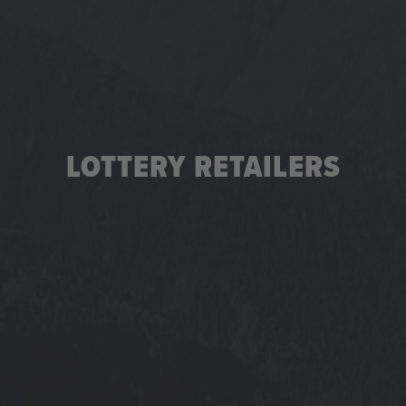
LOTTERY RETAILERS