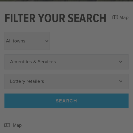
FILTER YOUR SEARCH
Map
Amenities & Services
Lottery retailers
SEARCH
Map