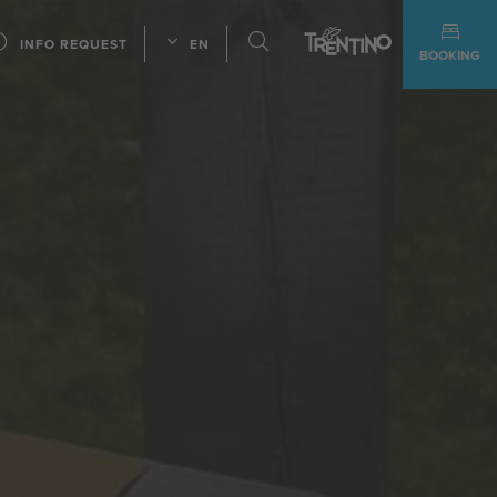
INFO REQUEST
EN
BOOKING