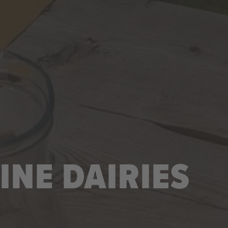
INE DAIRIES