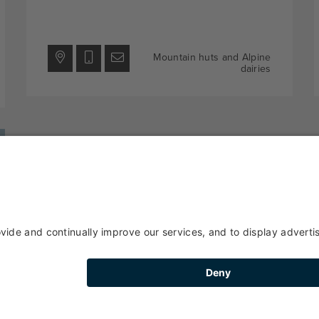
Mountain huts and Alpine
dairies