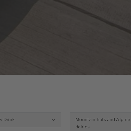
& Drink
Mountain huts and Alpine
dairies