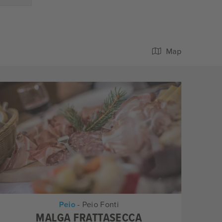
Map
Peio
- Peio Fonti
MALGA FRATTASECCA