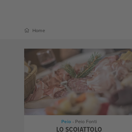
Home
Peio
- Peio Fonti
LO SCOIATTOLO