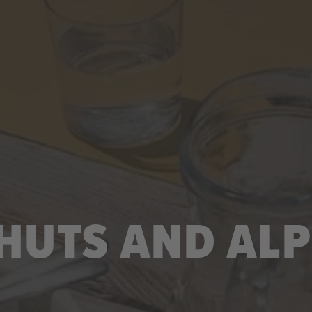
UTS AND ALP