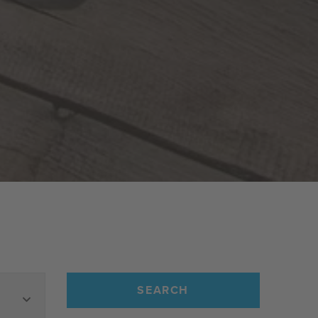
SEARCH