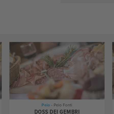
Peio
- Peio Fonti
DOSS DEI GEMBRI