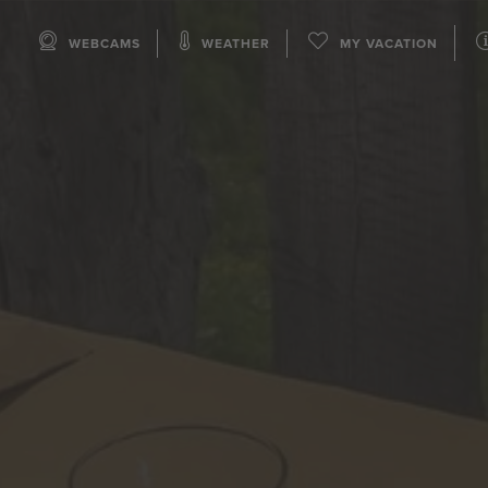
WEBCAMS
WEATHER
MY VACATION