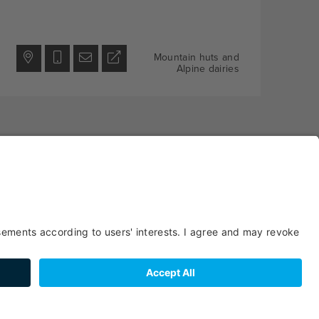
Mountain huts and
Alpine dairies