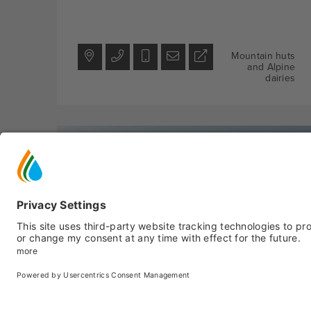
Mountain huts
and Alpine
dairies
Peio
- Peio Fonti