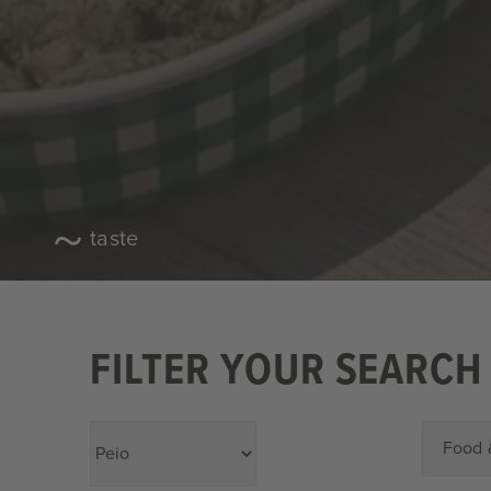
taste
FILTER YOUR SEARCH
Food 