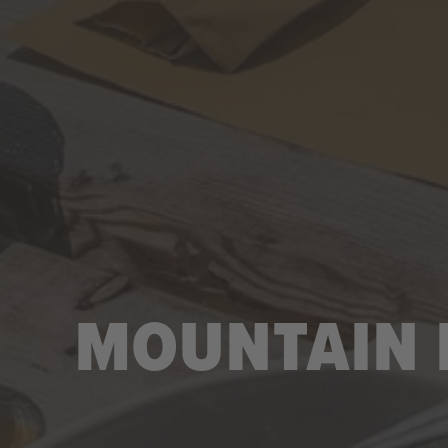
MOUNTAIN H