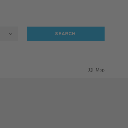
SEARCH
Map