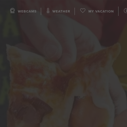
WEBCAMS
WEATHER
MY VACATION