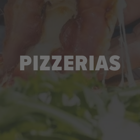
PIZZERIAS