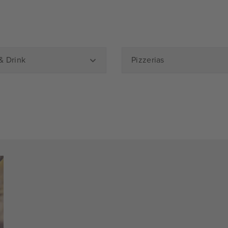
& Drink
Pizzerias