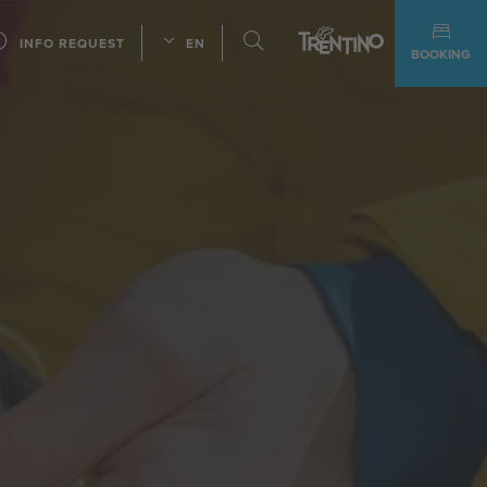
INFO REQUEST
EN
BOOKING