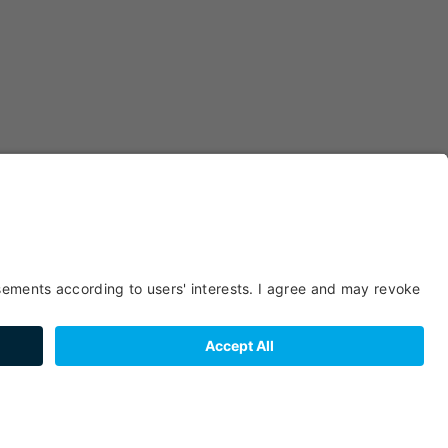
Pizzerias