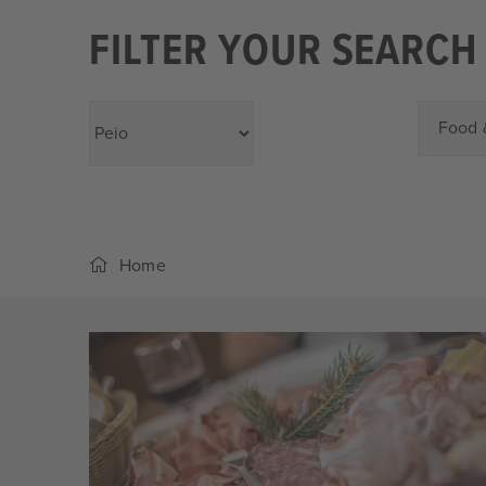
FILTER YOUR SEARCH
Food 
Home