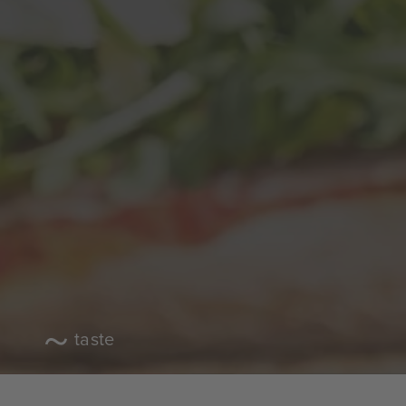
taste