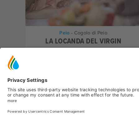
Peio
- Cogolo di Peio
LA LOCANDA DEL VIRGIN
Pizzerias
Peio
- Peio Fonti
IL CANTUCCIO DEL GUSTO