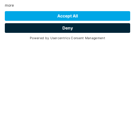
YOU MIGHT ALSO BE
INTERESTED IN
Ideas and suggestions for your vacation in Val
di Pejo