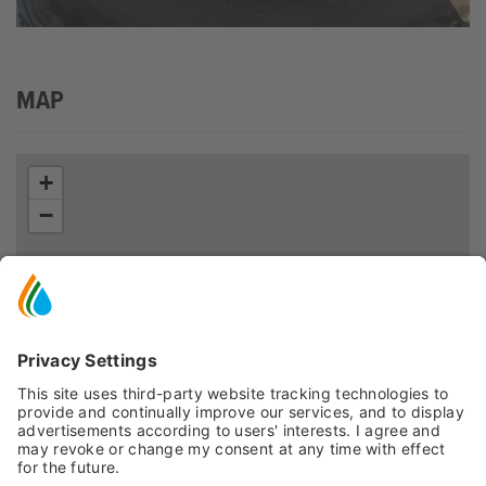
MAP
+
−
Leaflet
| ©
OpenStreetMap
, Tiles courtesy of
Humanitarian OpenStreetMap
Team