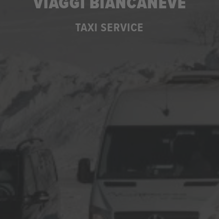
VIAGGI BIANCANEVE
TAXI SERVICE