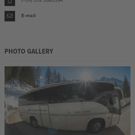
(+39) 338 3685394
E-mail
PHOTO GALLERY