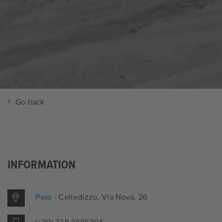
Go back
INFORMATION
Peio
- Celledizzo
, Via Nova, 26