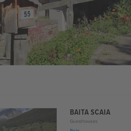
BAITA SCAIA
Guesthouses
Peio