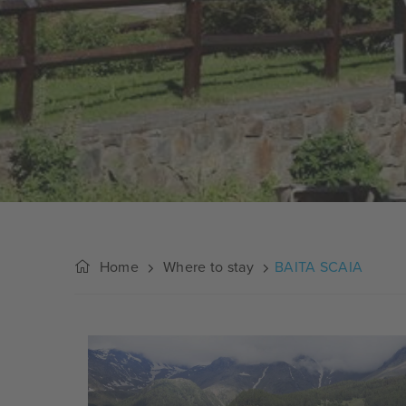
Home
Where to stay
BAITA SCAIA