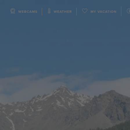
WEBCAMS
WEATHER
MY VACATION