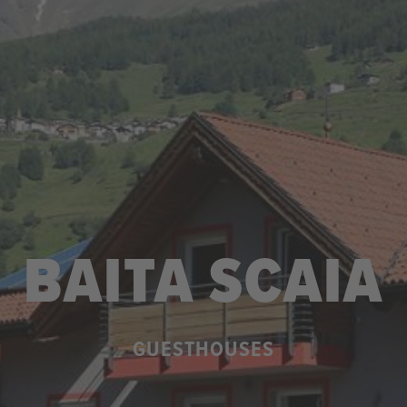
BAITA SCAIA
GUESTHOUSES