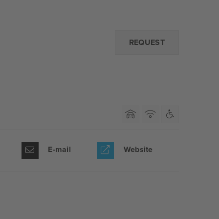
REQUEST
E-mail
Website