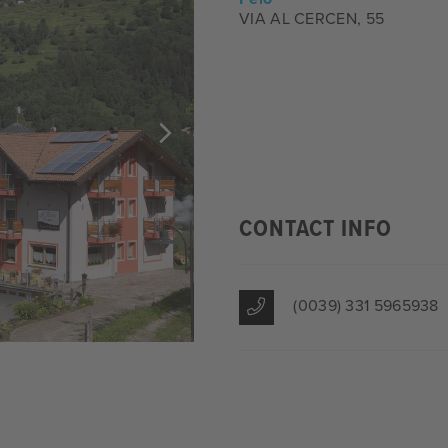
VIA AL CERCEN, 55
CONTACT INFO
(0039) 331 5965938