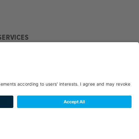
SERVICES
SUITABILITY
SPORTS /
FACILITIES /
LEISURE TIME
SERVICES
BOOKING
LOCATION
PAYMENT
BEDS & ROOMS
METHODS