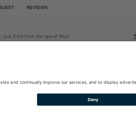
QUEST
REVIEWS
, just 3 km from the spa of Pejo.
lking, hiking and cycling paths.
nca Neve, particularly suitable for children and
 which ski slopes of all level of difficulties
en a overnight stay in apartments/rooms or the
, TV, Wi-Fi and are comfortably furnished in
Adults
Children
cue and ski room.
ing.