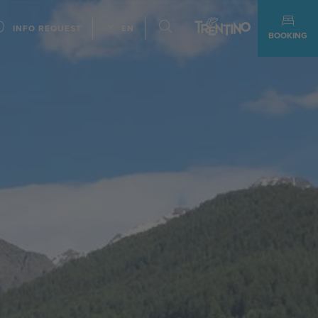
INFO REQUEST
EN
BOOKING