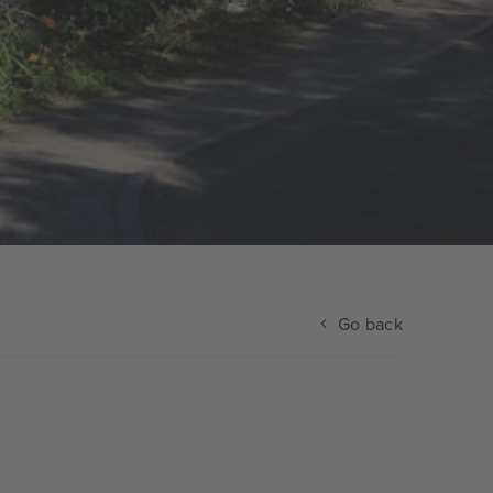
Go back