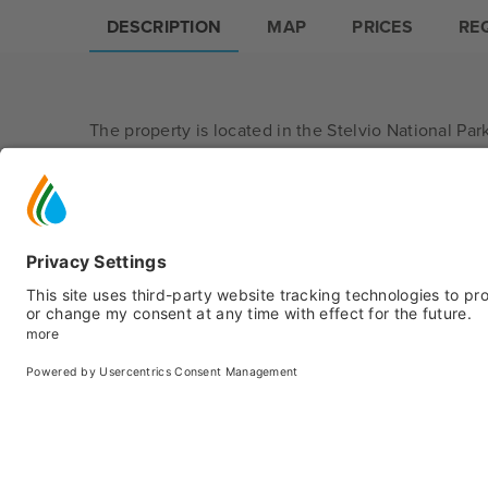
DESCRIPTION
MAP
PRICES
RE
The property is located in the Stelvio National Park
In summer you can choose from a wide range of wa
In winter you can directly access the ski slope Bia
beginners. You can also easily reach Pejo 3000, from
are spreading.
The flexible structure allows you to choose betwe
B&B board.
All rooms/apartments come with a private bathroom
—
mountain style.
At the guests' disposal there is garden with barbe
Covered garage (fee subjected); free outdoor park
Small pets are not accepted.
Open all year.