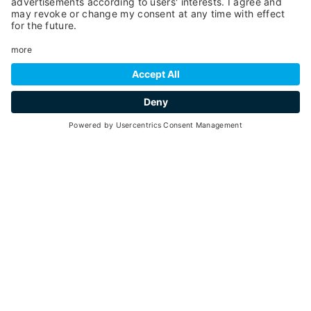
30
3 hours
min. 6 - max. 10
30
01
June -
September 2026
2:00pm - 5:00pm