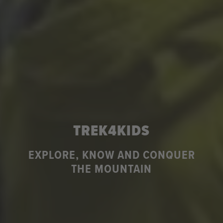
TREK4KIDS
EXPLORE, KNOW AND CONQUER
THE MOUNTAIN